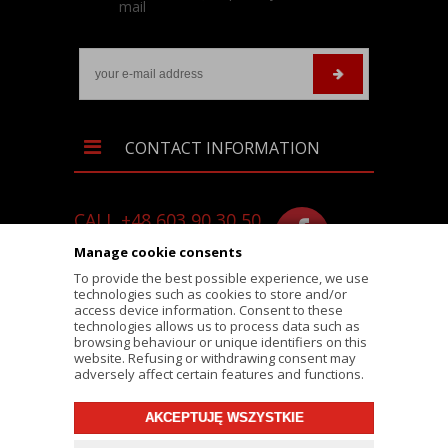
mail
CONTACT INFORMATION
CALL +48 603 90 30 50
SKLEP@RALLY-TECH.PL
Manage cookie consents
WHATSAPP LINK
To provide the best possible experience, we use
technologies such as cookies to store and/or
RALLY-TECH.PL
access device information. Consent to these
technologies allows us to process data such as
LIPNICKA 62/1A STREET
browsing behaviour or unique identifiers on this
website. Refusing or withdrawing consent may
43-300 BIELSKO-BIAŁA
adversely affect certain features and functions.
AKCEPTUJĘ WSZYSTKIE