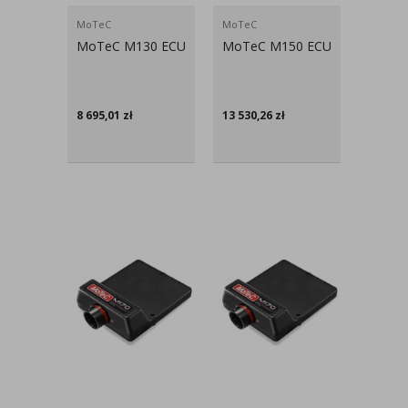
MoTeC
MoTeC
MoTeC M130 ECU
MoTeC M150 ECU
8 695,01
zł
13 530,26
zł