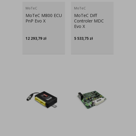
MoTeC
MoTeC
MoTeC M800 ECU
MoTeC Diff
PnP Evo X
Controler MDC
Evo X
12 293,79
zł
5 533,75
zł