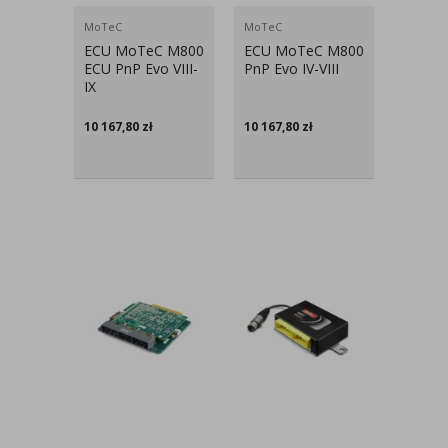
MoTeC
MoTeC
ECU MoTeC M800
ECU MoTeC M800
ECU PnP Evo VIII-
PnP Evo IV-VIII
IX
10 167,80
zł
10 167,80
zł