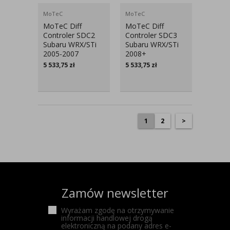
MoTeC
MoTeC
MoTeC Diff
MoTeC Diff
Controler SDC2
Controler SDC3
Subaru WRX/STi
Subaru WRX/STi
2005-2007
2008+
5 533,75
zł
5 533,75
zł
1
2
>
Zamów newsletter
Wyrażam zgodę na otrzymywanie
informacji handlowej drogą
elektroniczną na podany adres e-