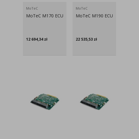
MoTeC
MoTeC
MoTeC M170 ECU
MoTeC M190 ECU
12 694,34
zł
22 535,53
zł