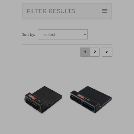
FILTER RESULTS
Sort by:
1
2
>