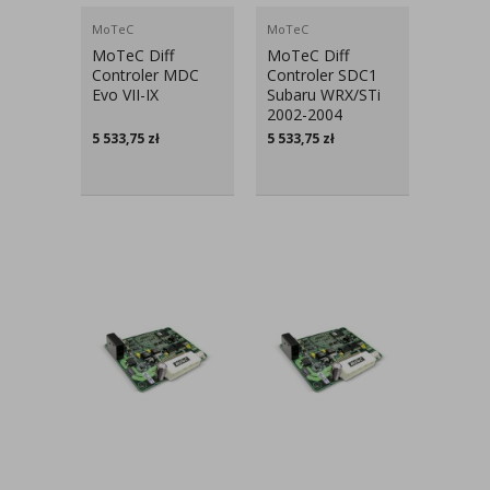
MoTeC
MoTeC
MoTeC Diff
MoTeC Diff
Controler MDC
Controler SDC1
Evo VII-IX
Subaru WRX/STi
2002-2004
5 533,75
zł
5 533,75
zł