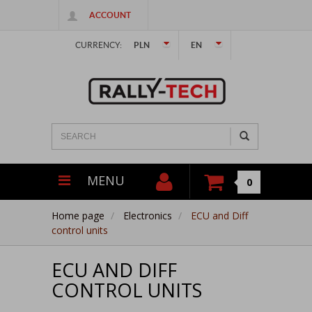
ACCOUNT
CURRENCY:
PLN
EN
MENU
0
Home page
Electronics
ECU and Diff
control units
ECU AND DIFF
CONTROL UNITS