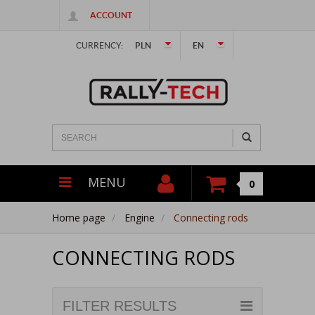
ACCOUNT
CURRENCY:
PLN
EN
MENU
0
Home page
Engine
Connecting rods
CONNECTING RODS
FILTER RESULTS