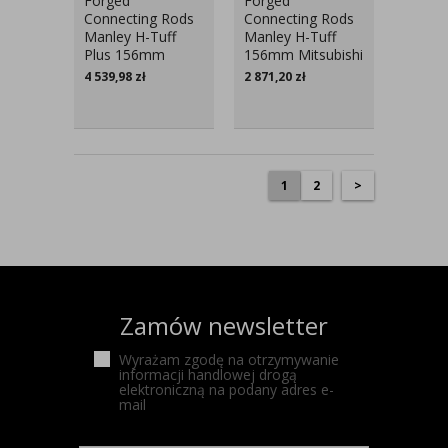
Forged
Forged
Connecting Rods
Connecting Rods
Manley H-Tuff
Manley H-Tuff
Plus 156mm
156mm Mitsubishi
Mitsubishi Lancer
Lancer Evo V-IX
4 539,98
zł
2 871,20
zł
Evo V-IX
1
2
>
Zamów newsletter
Wyrażam zgodę na otrzymywanie
informacji handlowej drogą
elektroniczną na podany adres e-
mail