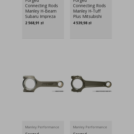
Forged
Forged
Connecting Rods
Connecting Rods
Manley H-Beam
Manley H-Tuff
Subaru Impreza
Plus Mitsubishi
GT, WRX, STI
Lancer Evo X
2 568,91
zł
4 539,98
zł
EJ20, EJ25
Manley Performance
Manley Performance