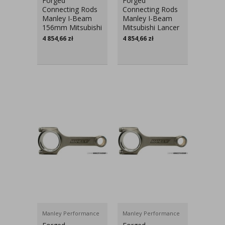
Forged
Forged
Connecting Rods
Connecting Rods
Manley I-Beam
Manley I-Beam
156mm Mitsubishi
Mitsubishi Lancer
Lancer Evo V-IX
Evo V-IX
4 854,66
zł
4 854,66
zł
Manley Performance
Manley Performance