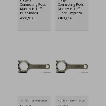
Forged
Forged
Connecting Rods
Connecting Rods
Manley H-Tuff
Manley H-Tuff
Plus Subaru
Subaru Impreza
Impreza EJ20,
EJ20, EJ25
4 539,98
zł
2 871,20
zł
EJ25
Manley Performance
Manley Performance