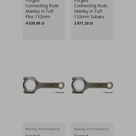
Forged
Forged
Connecting Rods
Connecting Rods
Manley H-Tuff
Manley H-Tuff
Plus 132mm
132mm Subaru
Subaru Impreza
Impreza EJ20,
4 539,98
zł
2 871,20
zł
EJ20, EJ25
EJ25
Manley Performance
Manley Performance