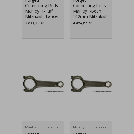
Forged
Forged
Connecting Rods
Connecting Rods
Manley H-Tuff
Manley I-Beam
Mitsubishi Lancer
162mm Mitsubishi
Evo X
Lancer Evo V-IX
2 871,20
zł
4 854,66
zł
Manley Performance
Manley Performance