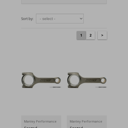
Sort by:
1
2
>
Manley Performance
Manley Performance