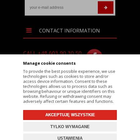
CONTACT INFORMATION
CALL +48 603 90 30 50
SKLEP@RALLY-TECH.PL
Manage cookie consents
WHATSAPP LINK
To provide the best possible experience, we use
technologies such as cookies to store and/or
RALLY-TECH.PL
access device information. Consent to these
technologies allows us to process data such as
LIPNICKA 62/1A STREET
browsing behaviour or unique identifiers on this
website. Refusing or withdrawing consent may
43-300 BIELSKO-BIAŁA
adversely affect certain features and functions.
AKCEPTUJĘ WSZYSTKIE
© 2026 RALLY-TECH.PL
TYLKO WYMAGANE
PROJEKT I OPROGRAMOWANIE SKLEPU:
EBEXO
USTAWIENIA