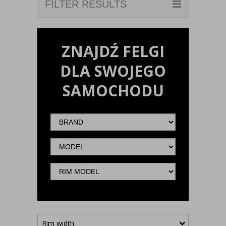
FILTER RESULTS
ZNAJDŹ FELGI
DLA SWOJEGO
SAMOCHODU
Brand
Model
Rim
model
Rim width