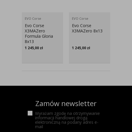
EVO Corse
EVO Corse
Evo Corse
Evo Corse
X3MAZero
X3MAZero 8x13
Formula Gloria
8x13
1 245,00
zł
1 245,00
zł
Zamów newsletter
Wyrażam zgodę na otrzymywanie
informacji handlowej drogą
elektroniczną na podany adres e-
mail