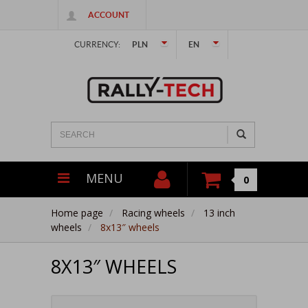
ACCOUNT
CURRENCY:
PLN
EN
MENU
0
Home page
Racing wheels
13 inch
wheels
8x13″ wheels
8X13″ WHEELS