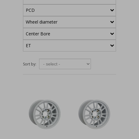
PCD
Wheel diameter
Center Bore
ET
Sort by: