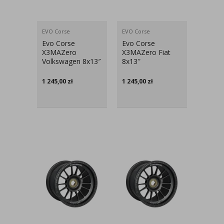
EVO Corse
EVO Corse
Evo Corse
Evo Corse
X3MAZero
X3MAZero Fiat
Volkswagen 8x13″
8x13″
1 245,00
zł
1 245,00
zł