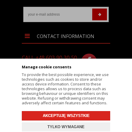
CONTACT INFORMATION
CALL +48 603 90 30 50
SKLEP@RALLY-TECH.PL
Manage cookie consents
WHATSAPP LINK
To provide the best possible experience, we use
technologies such as cookies to store and/or
RALLY-TECH.PL
access device information. Consent to these
technologies allows us to process data such as
LIPNICKA 62/1A STREET
browsing behaviour or unique identifiers on this
website. Refusing or withdrawing consent may
43-300 BIELSKO-BIAŁA
adversely affect certain features and functions.
AKCEPTUJĘ WSZYSTKIE
© 2026 RALLY-TECH.PL
TYLKO WYMAGANE