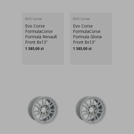
EVO Corse
EVO Corse
Evo Corse
Evo Corse
FormulaCorse
FormulaCorse
Formula Renault
Formula Gloria
Front 8x13″
Front 8x13″
1 585,00
zł
1 585,00
zł